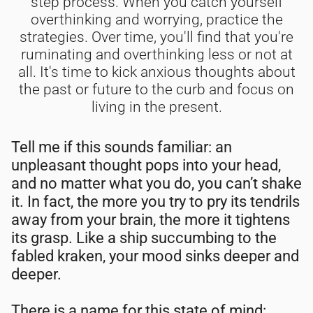
step process. When you catch yourself
overthinking and worrying, practice the
strategies. Over time, you'll find that you're
ruminating and overthinking less or not at
all. It's time to kick anxious thoughts about
the past or future to the curb and focus on
living in the present.
Tell me if this sounds familiar: an
unpleasant thought pops into your head,
and no matter what you do, you can’t shake
it. In fact, the more you try to pry its tendrils
away from your brain, the more it tightens
its grasp. Like a ship succumbing to the
fabled kraken, your mood sinks deeper and
deeper.
There is a name for this state of mind: