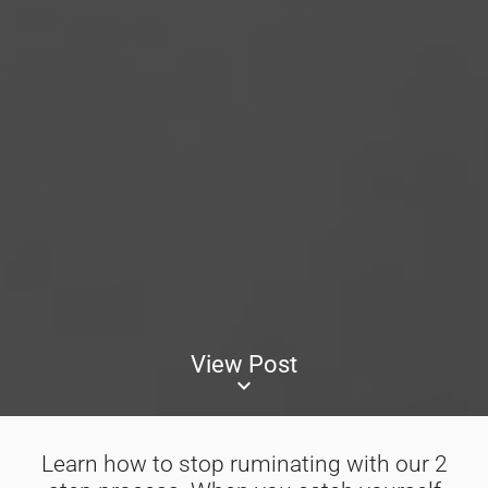
View Post
keyboard_arrow_down
Learn how to stop ruminating with our 2