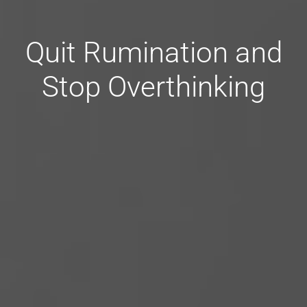
Quit Rumination and
Stop Overthinking