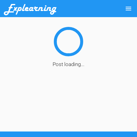
Explearning
menu
Post loading...