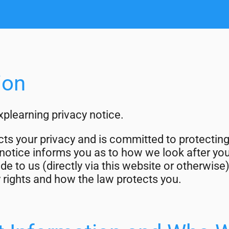
ion
plearning privacy notice.
ts your privacy and is committed to protectin
 notice informs you as to how we look after yo
de to us (directly via this website or otherwise)
 rights and how the law protects you.