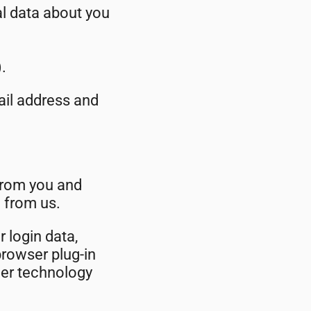
al data about you
.
mail address and
from you and
 from us.
r login data,
browser plug-in
her technology