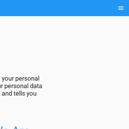
menu
g your personal
ur personal data
 and tells you