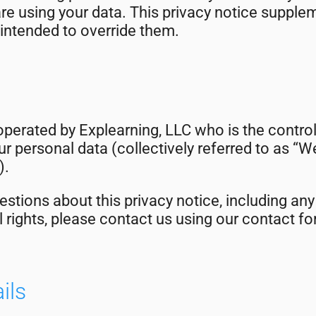
e using your data. This privacy notice supple
 intended to override them.
operated by Explearning, LLC who is the control
r personal data (collectively referred to as “We”
).
estions about this privacy notice, including any
l rights, please contact us using our contact f
ils