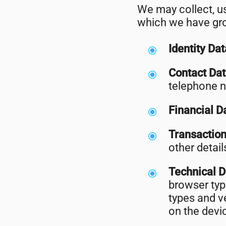
We may collect, us
which we have gro
Identity Da
Contact Da
telephone 
Financial D
Transactio
other detai
Technical 
browser typ
types and v
on the devi