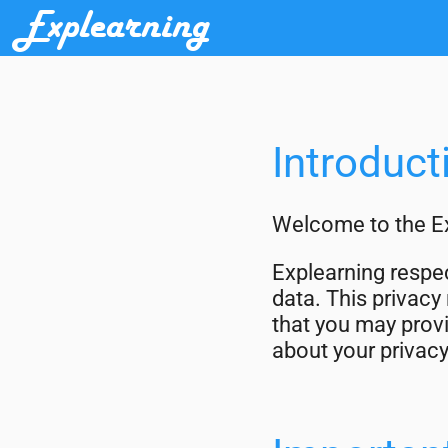
Explearning
Introduct
Welcome to the Ex
Explearning respec
data. This privacy
that you may provi
about your privacy