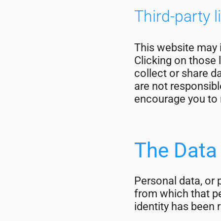
Third-party l
This website may i
Clicking on those 
collect or share d
are not responsibl
encourage you to r
The Data
Personal data, or 
from which that pe
identity has been