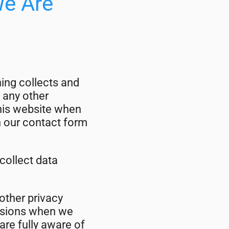
We Are
ing collects and
 any other
this website when
in our contact form
collect data
 other privacy
casions when we
are fully aware of