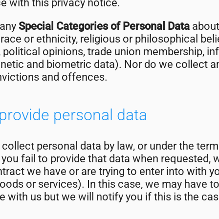
 with this privacy notice.
 any
Special Categories of Personal Data
about 
race or ethnicity, religious or philosophical belie
, political opinions, trade union membership, i
netic and biometric data). Nor do we collect a
nvictions and offences.
o provide personal data
ollect personal data by law, or under the term
you fail to provide that data when requested, 
tract we have or are trying to enter into with y
oods or services). In this case, we may have t
 with us but we will notify you if this is the cas