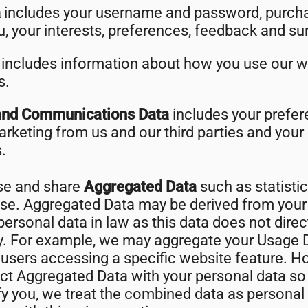
a
includes your username and password, purcha
, your interests, preferences, feedback and su
a
includes information about how you use our w
s.
and Communications Data
includes your prefer
arketing from us and our third parties and yo
.
use and share
Aggregated Data
such as statisti
ose. Aggregated Data may be derived from your
ersonal data in law as this data does not direct
ty. For example, we may aggregate your Usage D
users accessing a specific website feature. H
 Aggregated Data with your personal data so th
tify you, we treat the combined data as personal