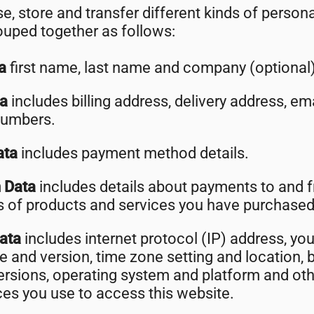
e, store and transfer different kinds of person
uped together as follows:
ta
first name, last name and company (optional)
ta
includes billing address, delivery address, e
numbers.
ata
includes payment method details.
n Data
includes details about payments to and 
ls of products and services you have purchased
Data
includes internet protocol (IP) address, you
e and version, time zone setting and location, 
ersions, operating system and platform and ot
ces you use to access this website.