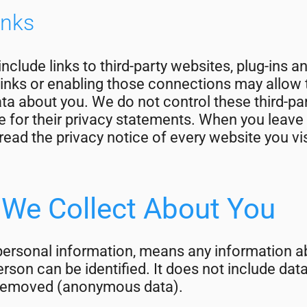
inks
nclude links to third-party websites, plug-ins a
links or enabling those connections may allow t
ata about you. We do not control these third-p
e for their privacy statements. When you leave
ead the privacy notice of every website you vis
 We Collect About You
personal information, means any information ab
rson can be identified. It does not include dat
 removed (anonymous data).