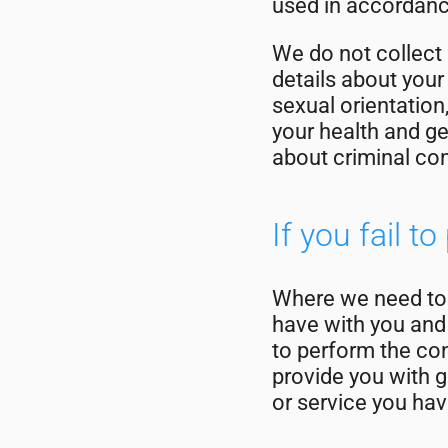
used in accordance
We do not collect
details about your 
sexual orientation
your health and ge
about criminal co
If you fail t
Where we need to c
have with you and 
to perform the con
provide you with g
or service you have