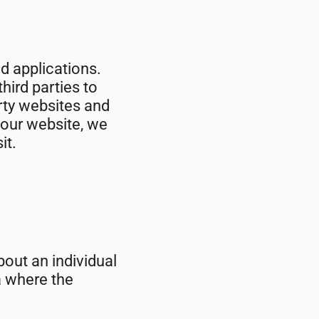
nd applications.
hird parties to
arty websites and
 our website, we
it.
out an individual
a where the