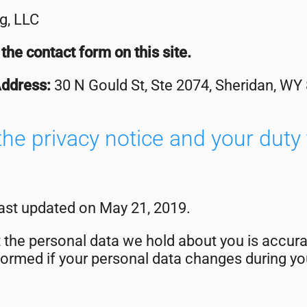
g, LLC
the contact form on this site.
Address:
30 N Gould St, Ste 2074, Sheridan, WY
he privacy notice and your duty 
last updated on May 21, 2019.
at the personal data we hold about you is accura
ormed if your personal data changes during you