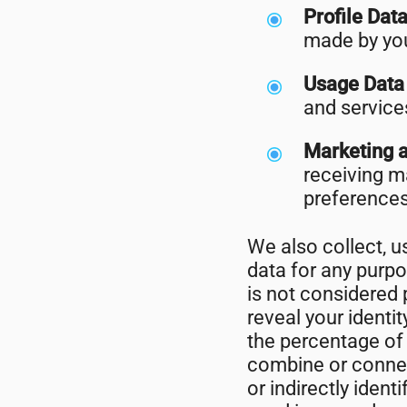
Profile Dat
made by you
Usage Dat
and service
Marketing 
receiving m
preferences
We also collect, 
data for any purp
is not considered p
reveal your identi
the percentage of 
combine or connect
or indirectly iden