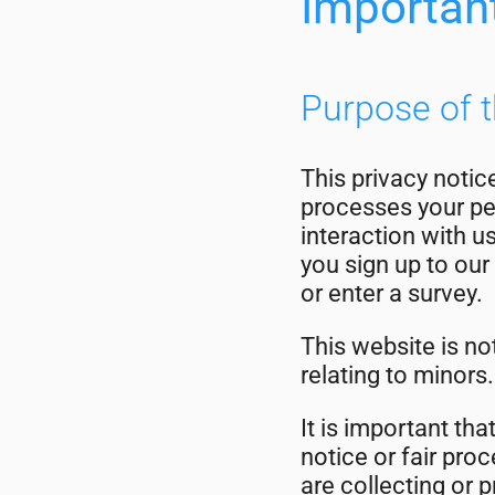
Importan
Purpose of t
This privacy notic
processes your per
interaction with u
you sign up to our 
or enter a survey.
This website is no
relating to minors.
It is important tha
notice or fair pr
are collecting or 