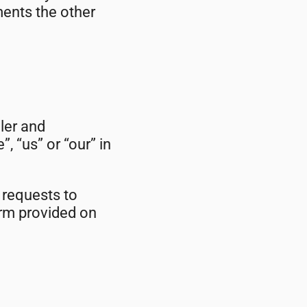
ments the other
ler and
, “us” or “our” in
 requests to
orm provided on