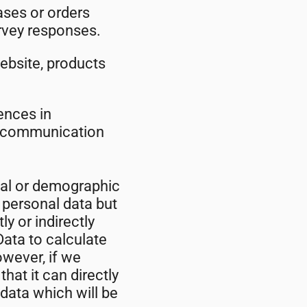
ses or orders
rvey responses.
ebsite, products
ences in
ur communication
cal or demographic
 personal data but
ly or indirectly
ata to calculate
owever, if we
at it can directly
 data which will be