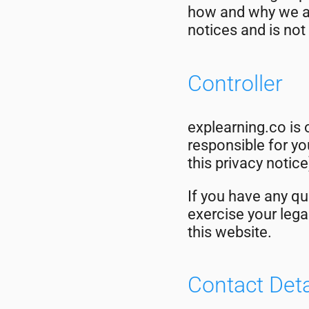
how and why we ar
notices and is not
Controller
explearning.co is 
responsible for you
this privacy notice
If you have any qu
exercise your lega
this website.
Contact Deta