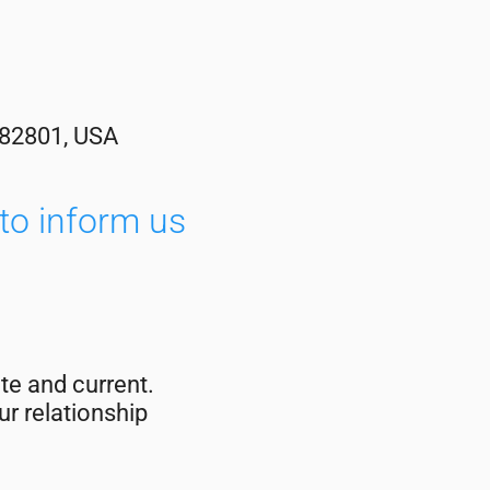
 82801, USA
to inform us
te and current.
r relationship