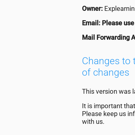
Owner:
Explearnin
Email: Please use 
Mail Forwarding 
Changes to t
of changes
This version was 
It is important th
Please keep us inf
with us.