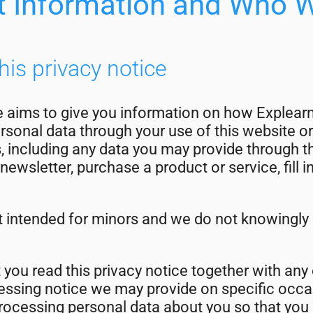
t Information and Who 
his privacy notice
e aims to give you information on how Explearn
sonal data through your use of this website or
s, including any data you may provide through 
newsletter, purchase a product or service, fill 
t intended for minors and we do not knowingly 
t you read this privacy notice together with any
ocessing notice we may provide on specific oc
processing personal data about you so that you 