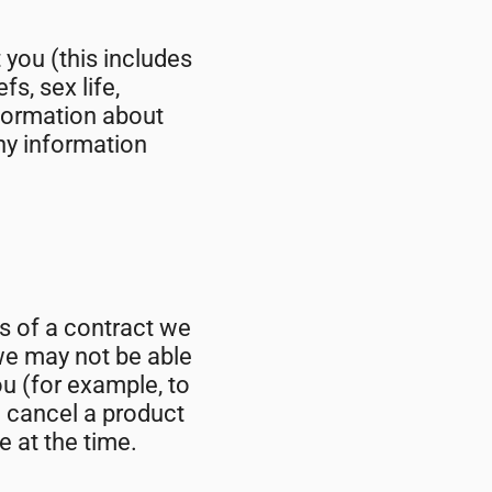
you (this includes
fs, sex life,
nformation about
ny information
s of a contract we
we may not be able
ou (for example, to
o cancel a product
e at the time.